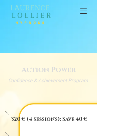
Action Power
Confidence & Achievement Program
320 € (4 sessions): Save 40 €