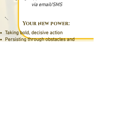
via email/SMS
Your new power:
Taking bold, decisive action
Persisting through obstacles and
setbacks
Calm, confident driving
Complete faith in your capabilities
Unlock your potential
© 2026 Digi Vision Concept et Laurence
Lollier