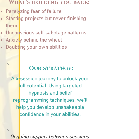
What's holding you back:
Paralyzing fear of failure
Starting projects but never finishing
them
Unconscious self-sabotage patterns
Anxiety behind the wheel
Doubting your own abilities
Our strategy:
A 4-session journey to unlock your
full potential. Using targeted
hypnosis and belief
reprogramming techniques, we'll
help you develop unshakeable
confidence in your abilities.
Ongoing support between sessions